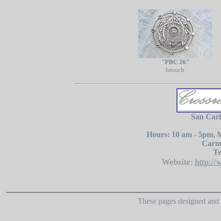
"PBC 26"
brooch
San Carl
Hours: 10 am - 5pm, 
Carme
Te
Website:
http:/
These pages designed and